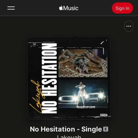
Sign In
Search
Home
New
Install Apple Music
Radio
No Hesitation - Single
Lakeyah