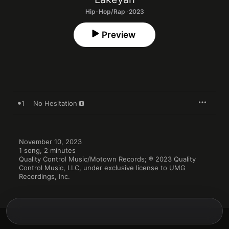
Hip-Hop/Rap · 2023
Preview
1
No Hesitation
November 10, 2023

1 song, 2 minutes

Quality Control Music/Motown Records; ℗ 2023 Quality 
Control Music, LLC, under exclusive license to UMG 
Recordings, Inc.