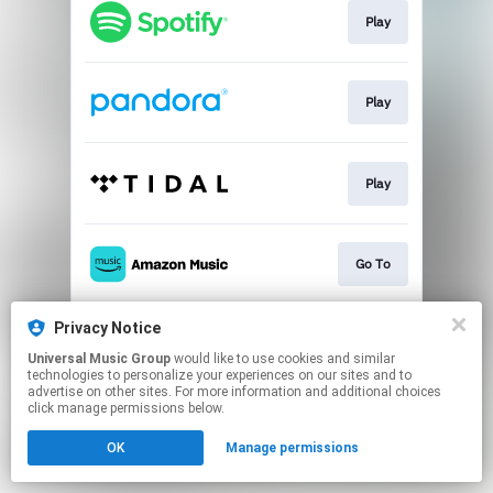
Play
Play
Play
Go To
Privacy Notice
Play
Universal Music Group
would like to use cookies and similar
technologies to personalize your experiences on our sites and to
advertise on other sites. For more information and additional choices
This page may contain affiliate links.
click manage permissions below.
By using this service, you agree to the use of cookies.
OK
Manage permissions
Click here
to manage your permissions.