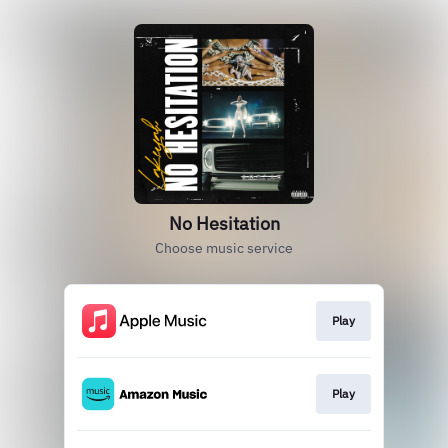
No Hesitation
Choose music service
Play
Play